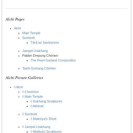
Alchi Pages
Alchi
Main Temple
Sumtsek
Tārā as Saviouress
Jampel Lhakhang
Palden Drepung Chörten
The Pearl Garland Composition
Tashi Gomang Chörten
Alchi Picture Galleries
◊ Alchi
◊ Choskhor
◊ Main Temple
◊ Dukhang Sculptures
◊ Abhirati
◊ Sumtsek
◊ Maitreya’s Dhoti
◊ Jampel Lhakhang
◊ Mañjuśrī Sculptures