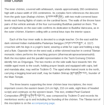
Inner Chörten
The inner chörten, covered with whitewash, stands approximately 260 centimetres
high with a base width of 155 centimetres. Its complex form references the descent
from the gods type (
lhabap chörten
, ལྷ་བབས་མཆོད་རྟེན་), with two multi-cornered base
levels each having flights of stairs on the cardinal faces. The walls of the throne have
pairs of the vehicle animals of the four surrounding Buddhas painted on them. The
pair of elephants on the east side confirms its dedication to Buddha Vairocana, as in
the outer chörten. A lantern ceiling with a central lotus tops the interior space.
Each of the four inner walls is devoted to a single teacher. On the east wall the
dark-skinned Indian mahāsiddha Padampa Sanggye (ཕ་དམ་པ་སངས་རྒྱས་; d. 1117)
crouches with his legs in a yogin’s band, wearing a white fur cape and holding a twig
and a flute. Opposite him on the west wall, a white-skinned teacher in central Tibetan
monastic robes performs the teaching gesture (
dharmacakrapravartanamudrā
).
Both the inscription and the parallel representation in the Tashi Gomang Chörten
identify him as Drigungpa. The two monks on the side walls face towards him: the
middle-aged monk to the south, holding prayer beads and equipped with
vajra
, bell
and mandala altar, may well be Tsültrim Ö. The aged white-haired monk to the north,
carrying a begging bowl and staff, may be Kalden Shérap (སྐལ་ལྡན་ཤེས་རབ་), founder of
the Main Temple.
The three beams supporting the inner chörten bear inscriptions; the most
important covers the eastern beam (14 cm high, 210 cm wide, eight lines of headed
script) and continues on the western beam. This text, entitled Pearl Garland
Composition (ཚིག་སྦྱོར་མུ་ཏིག་གི་འཕྲེང་བ་), was composed by Tsültrim Ö and records his
meritorious works up to and including the founding of the chörten. The Tibetan text of
this inscription is on the
accompanying page
.