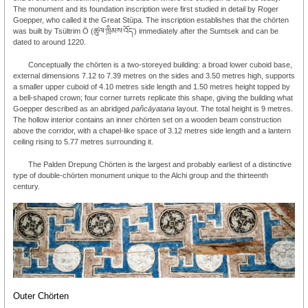
The monument and its foundation inscription were first studied in detail by Roger
Goepper, who called it the Great Stūpa. The inscription establishes that the chörten
was built by Tsültrim Ö (ཚུལ་ཁྲིམས་འོད་) immediately after the Sumtsek and can be
dated to around 1220.
Conceptually the chörten is a two-storeyed building: a broad lower cuboid base,
external dimensions 7.12 to 7.39 metres on the sides and 3.50 metres high, supports
a smaller upper cuboid of 4.10 metres side length and 1.50 metres height topped by
a bell-shaped crown; four corner turrets replicate this shape, giving the building what
Goepper described as an abridged
pañcāyatana
layout. The total height is 9 metres.
The hollow interior contains an inner chörten set on a wooden beam construction
above the corridor, with a chapel-like space of 3.12 metres side length and a lantern
ceiling rising to 5.77 metres surrounding it.
The Palden Drepung Chörten is the largest and probably earliest of a distinctive
type of double-chörten monument unique to the Alchi group and the thirteenth
century.
Outer Chörten