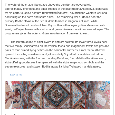
The walls of the chapel-like space above the corridor are covered with
approximately one thousand small images of the blue Buddha Akṣobhya, identifiable
by his earth-touching gesture (
bhūmisparśamudrā
), covering the western wall and
continuing on the north and south sides. The remaining wall surfaces bear the
primary Bodhisattvas of the five Buddha families in diagonal columns: white
Samantabhadra with a wheel, blue Vajrasattva with a
vajra
, yellow Vajraratna with a
jewel, red Vajradharma with a lotus, and green Vajrakarma with a crossed
vajra
. This
programme gives the outer chörten an orientation from west to east.
The lantern ceiling of eight layers is entirely painted. Its lower three levels bear
the five-family Bodhisattvas on the vertical faces and magnificent textile designs and
pairs of four-armed flying deities on the horizontal surfaces. From the fourth level
upward the ceiling constitutes a fifty-three-deity Vajradhātu mandala centred on
Mahāvairocana, with the four surrounding Buddhas, four Mahābodhisattvas each,
eight offering goddesses interspersed with the eight auspicious symbols and the
seven treasures, and sixteen Bodhisattvas flanking T-shaped mandala gates.
Back to top