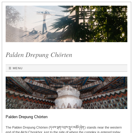
Palden Drepung Chörten
☰ MENU
Palden Drepung Chörten
The Palden Drepung Chörten (དཔལ་ལྡན་འབྲས་སྤུང་མཆོད་རྟེན་) stands near the western
end of the Alchi Choskhor, just to the side of where the complex is entered today.