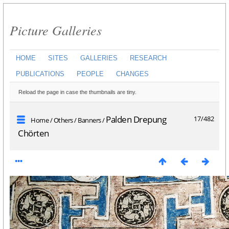
Picture Galleries
HOME
SITES
GALLERIES
RESEARCH
PUBLICATIONS
PEOPLE
CHANGES
Reload the page in case the thumbnails are tiny.
Palden Drepung
17/482
Home
/
Others
/
Banners
/
Chörten