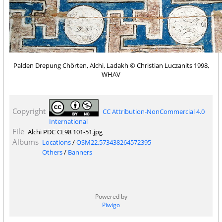
Palden Drepung Chörten, Alchi, Ladakh © Christian Luczanits 1998,
WHAV
Copyright
CC Attribution-NonCommercial 4.0
International
File
Alchi PDC CL98 101-51.jpg
Albums
Locations
/
OSM22.573438264572395
Others
/
Banners
Powered by
Piwigo