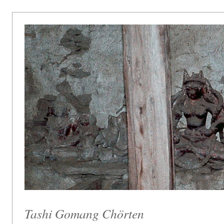
Tashi Gomang Chörten