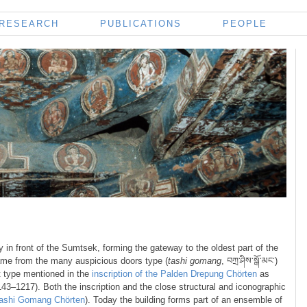
RESEARCH
PUBLICATIONS
PEOPLE
y in front of the Sumtsek, forming the gateway to the oldest part of the
name from the many auspicious doors type (
tashi gomang
, བཀྲ་ཤིས་སྒོ་མང་)
at type mentioned in the
inscription of the Palden Drepung Chörten
as
1143–1217). Both the inscription and the close structural and iconographic
ashi Gomang Chörten
). Today the building forms part of an ensemble of