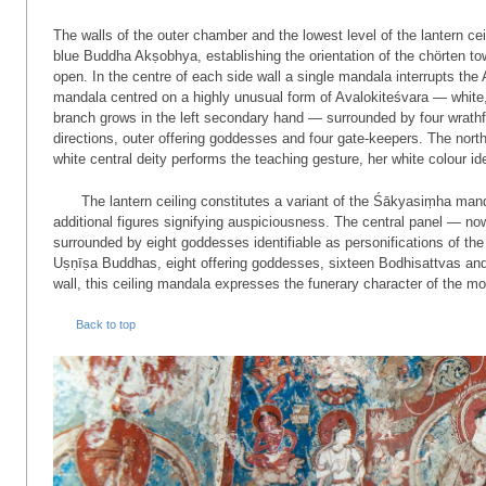
The walls of the outer chamber and the lowest level of the lantern ce
blue Buddha Akṣobhya, establishing the orientation of the chörten t
open. In the centre of each side wall a single mandala interrupts the
mandala centred on a highly unusual form of Avalo­ki­teśvara — white
branch grows in the left secondary hand — surrounded by four wrathful
directions, outer offering goddesses and four gate-keepers. The nort
white central deity performs the teaching gesture, her white colour id
The lantern ceiling constitutes a variant of the Śākyasiṃha man
additional figures signifying auspiciousness. The central panel — n
surrounded by eight goddesses identifiable as personifications of th
Uṣṇīṣa Buddhas, eight offering goddesses, sixteen Bodhisattvas and 
wall, this ceiling mandala expresses the funerary character of the mo
Back to top