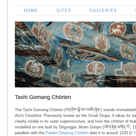
HOME
SITES
GALLERIES
Tashi Gomang Chörten
The Tashi Gomang Chörten (བཀྲ་ཤིས་སྒོ་མང་མཆོད་རྟེན་) stands immediatel
Alchi Choskhor. Previously known as the Small Stupa, it takes its 
clearly visible in its outer superstructure, and from the chörten of th
modelled on one built by Drigungpa Jikten Gönpo (འཇིག་རྟེན་མགོན་པོ་; 
parallels with the
Palden Drepung Chörten
date it to around 1220 (◊
T