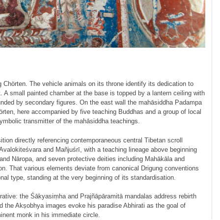
 Chörten. The vehicle animals on its throne identify its dedication to
. A small painted chamber at the base is topped by a lantern ceiling with
rrounded by secondary figures. On the east wall the mahāsiddha Padampa
rten, here accompanied by five teaching Buddhas and a group of local
 symbolic transmitter of the mahāsiddha teachings.
tion directly referencing contemporaneous central Tibetan scroll
 Avalo­ki­teśvara and Mañjuśrī, with a teaching lineage above beginning
a and Nāropa, and seven protective deities including Mahākāla and
ition. That various elements deviate from canonical Drigung conventions
nal type, standing at the very beginning of its standardisation.
ative: the Śākyasiṃha and Prajñā­pāramitā mandalas address rebirth
nd the Akṣobhya images evoke his paradise Abhirati as the goal of
minent monk in his immediate circle.