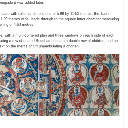
ongside it was added later.
base with external dimensions of 5.99 by 11.53 metres; the Tashi
 1.20 metres wide, leads through to the square inner chamber measuring
iling of 4.63 metres.
pe, with a multi-cornered plan and three windows on each side of each
cluding a row of seated Buddhas beneath a double row of chörten, and an
text on the merits of circumambulating a chörten.