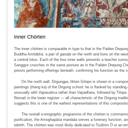
Inner Chörten
The inner chörten is comparable in type to that in the Palden Drepung
Buddha Amitābha: a pair of
garuḍa
on the north and lions on the west
a central lotus. Each of the four inner walls presents a teacher su
Sanggye crouches in the same posture as in the Palden Drepung Chö
priests performing offerings beneath, confirming his function as the
On the north wall, Drigungpa Jikten Gönpo is shown in a composi
paintings (
thang ka
) of the Drigung school: he is flanked by standing
unusually with Vajrasattva rather than Vajradhara, followed by Tilop
Remaṭī in the lower register — all characteristic of the Drigung trad
suggests this is one of the earliest representations of this compositio
The overall iconographic programme of the chörten is commemor
purification, the Amogha­pāśa mandala serves a funerary function, a
rebirth. The chörten was most likely dedicated to Tsültrim Ö or an e