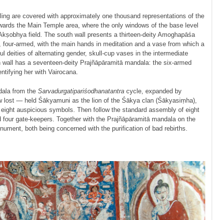
iling are covered with approximately one thousand representations of the
owards the Main Temple area, where the only windows of the base level
 Akṣobhya field. The south wall presents a thirteen-deity Amogha­pāśa
, four-armed, with the main hands in meditation and a vase from which a
 deities of alternating gender, skull-cup vases in the intermediate
h wall has a seventeen-deity Prajñā­pāramitā mandala: the six-armed
entifying her with Vairocana.
dala from the
Sarvadurgati­pariśodhana­tantra
cycle, expanded by
ow lost — held Śākyamuni as the lion of the Śākya clan (Śākyasiṃha),
e eight auspicious symbols. Then follow the standard assembly of eight
four gate-keepers. Together with the Prajñā­pāramitā mandala on the
nument, both being concerned with the purification of bad rebirths.