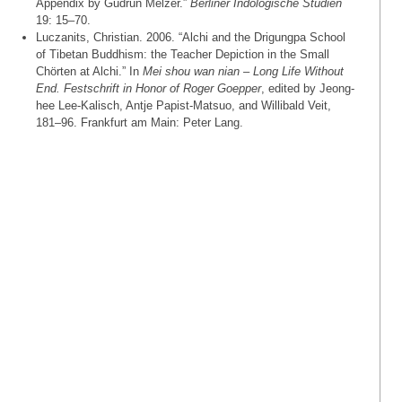
Appendix by Gudrun Melzer.”
Berliner Indologische Studien
19: 15–70.
Luczanits, Christian. 2006. “Alchi and the Drigungpa School
of Tibetan Buddhism: the Teacher Depiction in the Small
Chörten at Alchi.” In
Mei shou wan nian – Long Life Without
End. Festschrift in Honor of Roger Goepper
, edited by Jeong-
hee Lee-Kalisch, Antje Papist-Matsuo, and Willibald Veit,
181–96. Frankfurt am Main: Peter Lang.