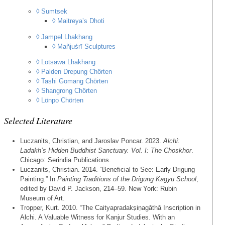
◊ Sumtsek
◊ Maitreya’s Dhoti
◊ Jampel Lhakhang
◊ Mañjuśrī Sculptures
◊ Lotsawa Lhakhang
◊ Palden Drepung Chörten
◊ Tashi Gomang Chörten
◊ Shangrong Chörten
◊ Lönpo Chörten
Selected Literature
Luczanits, Christian, and Jaroslav Poncar. 2023.
Alchi:
Ladakh’s Hidden Buddhist Sanctuary. Vol. I: The Choskhor
.
Chicago: Serindia Publications.
Luczanits, Christian. 2014. “Beneficial to See: Early Drigung
Painting.” In
Painting Traditions of the Drigung Kagyu School
,
edited by David P. Jackson, 214–59. New York: Rubin
Museum of Art.
Tropper, Kurt. 2010. “The Caityapradakṣiṇagāthā Inscription in
Alchi. A Valuable Witness for Kanjur Studies. With an