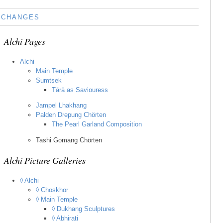
CHANGES
Alchi Pages
Alchi
Main Temple
Sumtsek
Tārā as Saviouress
Jampel Lhakhang
Palden Drepung Chörten
The Pearl Garland Composition
Tashi Gomang Chörten
Alchi Picture Galleries
◊ Alchi
◊ Choskhor
◊ Main Temple
◊ Dukhang Sculptures
◊ Abhirati