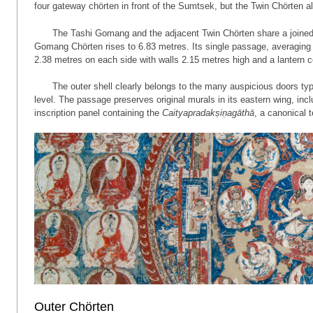
four gateway chörten in front of the Sumtsek, but the Twin Chörten al
The Tashi Gomang and the adjacent Twin Chörten share a joined 
Gomang Chörten rises to 6.83 metres. Its single passage, averaging
2.38 metres on each side with walls 2.15 metres high and a lantern ce
The outer shell clearly belongs to the many auspicious doors ty
level. The passage preserves original murals in its eastern wing, in
inscription panel containing the
Caityapradakṣiṇagāthā
, a canonical 
Outer Chörten