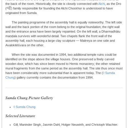
the back of the room. Historically, the site is closely connected with
Alchi
, as the Dro
(འབྲོ་) family responsible for founding the Alchi Choskhor is understood to have
originated from Sumda.
The painting programme of the assembly hall is equally noteworthy. The left side
wall and the back portion of the room belong to the original foundation; the right wall
and the entrance area have been largely repainted. On the left wall, a Dharmadhātu
maṇḍala survives with wonderful detail. Two chapels flank the front wall of the
assembly hall, each housing a large clay sculpture — Maitreya on one side and
Avalokitēśvara on the other.
When the site was documented in 1994, two additional temple ruins could be
identified on the slope above the village houses. One preserved a finely carved
wooden door, which has since been moved to Hemis monastery; the other retained
mural fragments from the same period as the assembly hall. The site thus once must
have been considerably more substantial than is apparent today. The (
◊ Sumda
Chung
) gallery currently contains the documentation from 1994.
Sumda Chung Picture Gallery
◊ Sumda Chung
Selected Literature
Gill, Maninder Singh, Jasmin Dahl, Holger Neuwirth, and Christoph Wachter.