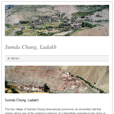
Sumda Chung, Ladakh
☰ MENU
Sumda Chung, Ladakh
The tiny village of Sumda Chung miraculously preserves an assembly hall that
retains all but one of the original sculptures of a Vajradhātu maṇḍala in the niche at