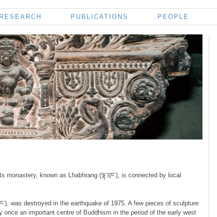
RESEARCH
PUBLICATIONS
PEOPLE
ts monastery, known as Lhabhrang (ལྷ་བྲང་), is connected by local
ང་), was destroyed in the earthquake of 1975. A few pieces of sculpture
y once an important centre of Buddhism in the period of the early west