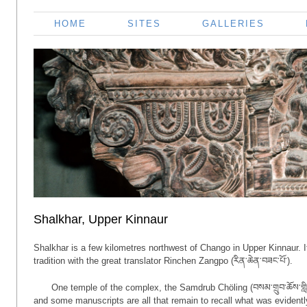
HOME
SITES
GALLERIES
Shalkhar, Upper Kinnaur
Shalkhar is a few kilometres northwest of Chango in Upper Kinnaur. I
tradition with the great translator Rinchen Zangpo (རིན་ཆེན་བཟང་པོ་).
One temple of the complex, the Samdrub Chöling (བསམ་གྲུབ་ཆོས་གླི
and some manuscripts are all that remain to recall what was evidentl