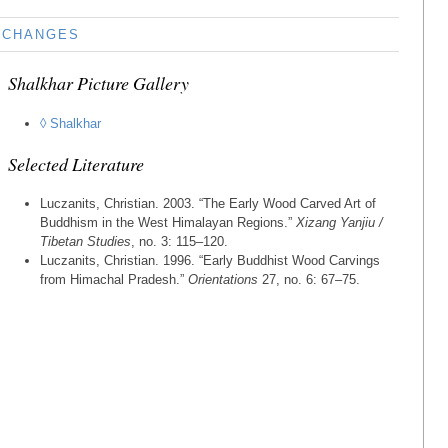
CHANGES
Shalkhar Picture Gallery
◊ Shalkhar
Selected Literature
Luczanits, Christian. 2003. “The Early Wood Carved Art of
Buddhism in the West Himalayan Regions.”
Xizang Yanjiu /
Tibetan Studies
, no. 3: 115–120.
Luczanits, Christian. 1996. “Early Buddhist Wood Carvings
from Himachal Pradesh.”
Orientations
27, no. 6: 67–75.