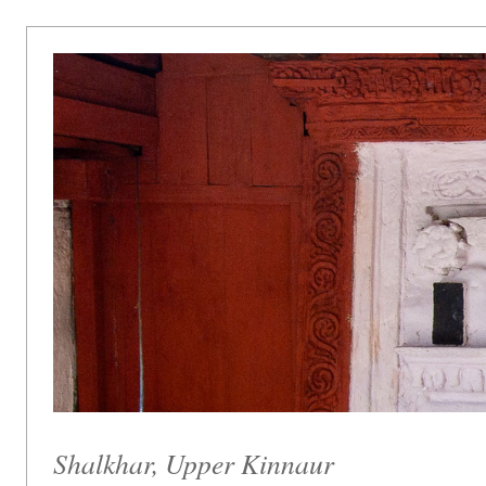
Shalkhar, Upper Kinnaur