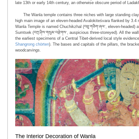
late 13th or early 14th century, an otherwise obscure period of Ladakh
The Wanla temple contains three niches with large standing clay
high main image of an eleven-headed Avalokiteśvara flanked by 3.4 
Wanla Temple is named Chuchikzhal (བཅུ་གཅིག་ཞལ་, eleven-headed) after
Sumtsek (བཀྲ་ཤིས་གསུམ་བརྩེགས་, auspicious three-storeyed). All the wa
the earliest specimens of a Central Tibet-derived local style evidenc
Shangrong chörten
). The bases and capitals of the pillars, the brack
woodcarvings.
The Interior Decoration of Wanla