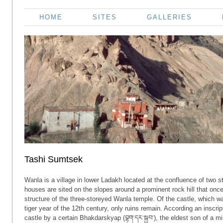
HOME
SITES
GALLERIES
Tashi Sumtsek
Wanla is a village in lower Ladakh located at the confluence of two 
houses are sited on the slopes around a prominent rock hill that onc
structure of the three-storeyed Wanla temple. Of the castle, which w
tiger year of the 12th century, only ruins remain. According an inscr
castle by a certain Bhakdarskyap (བྷག་དར་སྐྱབ་), the eldest son of a