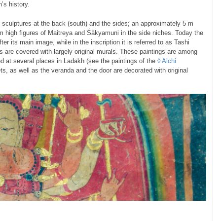
’s history.
 sculptures at the back (south) and the sides; an approximately 5 m
m high figures of Maitreya and Śākyamuni in the side niches. Today the
 its main image, while in the inscription it is referred to as Tashi
lls are covered with largely original murals. These paintings are among
ed at several places in Ladakh (see the paintings of the
◊ Alchi
ets, as well as the veranda and the door are decorated with original