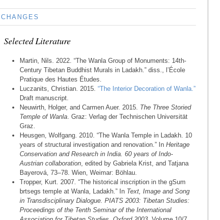
CHANGES
Selected Literature
Martin, Nils. 2022. “The Wanla Group of Monuments: 14th-
Century Tibetan Buddhist Murals in Ladakh.” diss., l’École
Pratique des Hautes Études.
Luczanits, Christian. 2015.
“The Interior Decoration of Wanla.”
Draft manuscript.
Neuwirth, Holger, and Carmen Auer. 2015.
The Three Storied
Temple of Wanla
. Graz: Verlag der Technischen Universität
Graz.
Heusgen, Wolfgang. 2010. “The Wanla Temple in Ladakh. 10
years of structural investigation and renovation.” In
Heritage
Conservation and Research in India. 60 years of Indo-
Austrian collaboration
, edited by Gabriela Krist, and Tatjana
Bayerová, 73–78. Wien, Weimar: Böhlau.
Tropper, Kurt. 2007. “The historical inscription in the gSum
brtsegs temple at Wanla, Ladakh.” In
Text, Image and Song
in Transdisciplinary Dialogue. PIATS 2003: Tibetan Studies:
Proceedings of the Tenth Seminar of the International
Association for Tibetan Studies, Oxford 2003
, Volume 10/7,