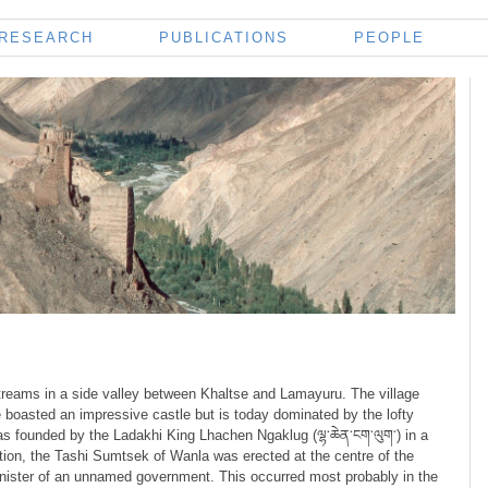
RESEARCH
PUBLICATIONS
PEOPLE
streams in a side valley between Khaltse and Lamayuru. The village
e boasted an impressive castle but is today dominated by the lofty
as founded by the Ladakhi King Lhachen Ngaklug (ལྷ་ཆེན་ངག་ལུག་) in a
iption, the Tashi Sumtsek of Wanla was erected at the centre of the
 minister of an unnamed government. This occurred most probably in the