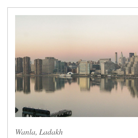
Wanla, Ladakh