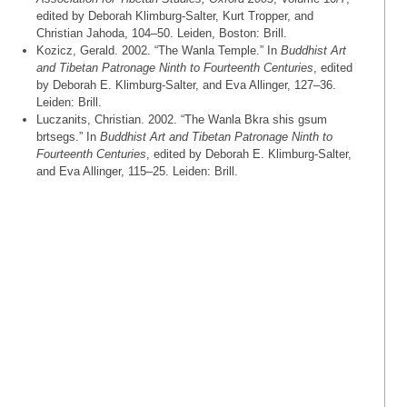
edited by Deborah Klimburg-Salter, Kurt Tropper, and
Christian Jahoda, 104–50. Leiden, Boston: Brill.
Kozicz, Gerald. 2002. “The Wanla Temple.” In
Buddhist Art
and Tibetan Patronage Ninth to Fourteenth Centuries
, edited
by Deborah E. Klimburg-Salter, and Eva Allinger, 127–36.
Leiden: Brill.
Luczanits, Christian. 2002. “The Wanla Bkra shis gsum
brtsegs.” In
Buddhist Art and Tibetan Patronage Ninth to
Fourteenth Centuries
, edited by Deborah E. Klimburg-Salter,
and Eva Allinger, 115–25. Leiden: Brill.