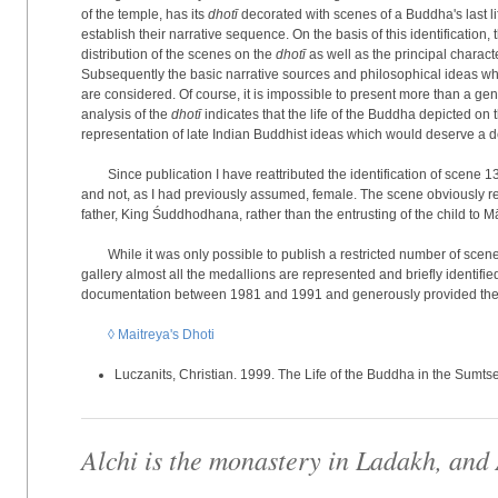
of the temple, has its
dhotī
decorated with scenes of a Buddha's last life
establish their narrative sequence. On the basis of this identification, 
distribution of the scenes on the
dhotī
as well as the principal charact
Subsequently the basic narrative sources and philosophical ideas whi
are considered. Of course, it is impossible to present more than a gen
analysis of the
dhotī
indicates that the life of the Buddha depicted on
representation of late Indian Buddhist ideas which would deserve a d
Since publication I have reattributed the identification of scene 1
and not, as I had previously assumed, female. The scene obviously re
father, King Śuddhodhana, rather than the entrusting of the child to M
While it was only possible to publish a restricted number of scenes
gallery almost all the medallions are represented and briefly identif
documentation between 1981 and 1991 and generously provided them 
◊ Maitreya's Dhoti
Luczanits, Christian. 1999. The Life of the Buddha in the Sumts
Alchi is the monastery in Ladakh, and 