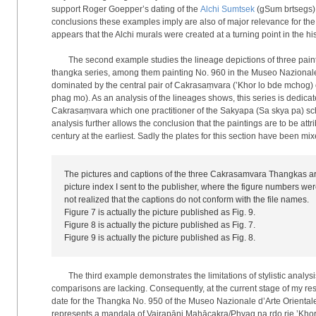
support Roger Goepper’s dating of the
Alchi Sumtsek
(gSum brtsegs) t
conclusions these examples imply are also of major relevance for the 
appears that the Alchi murals were created at a turning point in the h
The second example studies the lineage depictions of three paint
thangka series, among them painting No. 960 in the Museo Nazionale 
dominated by the central pair of Cakrasaṃvara (’Khor lo bde mchog) 
phag mo). As an analysis of the lineages shows, this series is dedicate
Cakrasaṃvara which one practitioner of the Sakyapa (Sa skya pa) sch
analysis further allows the conclusion that the paintings are to be attr
century at the earliest. Sadly the plates for this section have been mi
The pictures and captions of the three Cakrasamvara Thangkas are
picture index I sent to the publisher, where the figure numbers wer
not realized that the captions do not conform with the file names.
Figure 7 is actually the picture published as Fig. 9.
Figure 8 is actually the picture published as Fig. 7.
Figure 9 is actually the picture published as Fig. 8.
The third example demonstrates the limitations of stylistic analys
comparisons are lacking. Consequently, at the current stage of my res
date for the Thangka No. 950 of the Museo Nazionale d’Arte Orientale 
represents a mandala of Vajrapāṇi Mahācakra/Phyag na rdo rje ’Khor