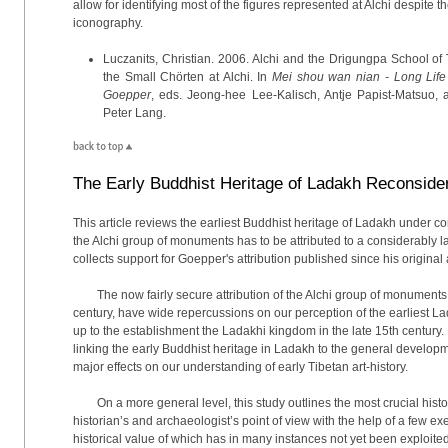
allow for identifying most of the figures represented at Alchi despite
iconography.
Luczanits, Christian. 2006. Alchi and the Drigungpa School of
the Small Chörten at Alchi. In
Mei shou wan nian - Long Life 
Goepper
, eds. Jeong-hee Lee-Kalisch, Antje Papist-Matsuo, an
Peter Lang.
The Early Buddhist Heritage of Ladakh Reconside
This article reviews the earliest Buddhist heritage of Ladakh under co
the Alchi group of monuments has to be attributed to a considerably l
collects support for Goepper's attribution published since his original 
The now fairly secure attribution of the Alchi group of monuments
century, have wide repercussions on our perception of the earliest L
up to the establishment the Ladakhi kingdom in the late 15th century.
linking the early Buddhist heritage in Ladakh to the general develo
major effects on our understanding of early Tibetan art-history.
On a more general level, this study outlines the most crucial hist
historian’s and archaeologist’s point of view with the help of a few
historical value of which has in many instances not yet been exploited. 