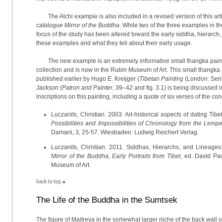
The Alchi example is also included in a revised version of this ar
catalogue
Mirror of the Buddha
. While two of the three examples in th
focus of the study has been altered toward the early siddha, hierarc
these examples and what they tell about their early usage.
The new example is an extremely informative small thangka paint
collection and is now in the Rubin Museum of Art. This small thangka 
published earlier by Hugo E. Kreijger (
Tibetan Painting
(London: Serin
Jackson (
Patron and Painter
, 39–42 and fig. 3.1) is being discussed i
inscriptions on this painting, including a quote of six verses of the co
Luczanits, Christian. 2003. Art-historical aspects of dating Tibe
Possibilities and Impossibilities of Chronology from the Lem
Damani, 3, 25-57. Wiesbaden: Ludwig Reichert Verlag.
Luczanits, Christian. 2011. Siddhas, Hierarchs, and Lineages
Mirror of the Buddha, Early Portraits from Tibet
, ed. David Pa
Museum of Art.
The Life of the Buddha in the Sumtsek
The figure of Maitreya in the somewhat larger niche of the back wall o