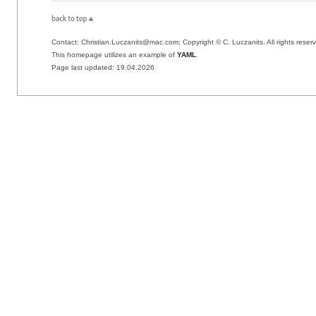
Contact: Christian.Luczanits@mac.com; Copyright © C. Luczanits. All rights reser
This homepage utilizes an example of
YAML
.
Page last updated:
19.04.2026