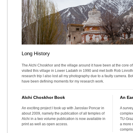
Long History
The Alchi Choskhor and the village around it have been at the core of 
visited this village in Lower Ladakh in 1990 and met both Rob Linrothe
research trip I also lost all my photography due to a faulty camera. B
have been defining moments for my research work.
Alchi Choskhor Book
An Ear
An exciting project I took up with Jaroslav Poncar in
A survey
about 2009, namely the publication of all temples of
complex
Alchi in a two volume publication is now available in
TU-Graz
print as well as open access.
a more r
compris