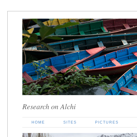
Research on Alchi
HOME
SITES
PICTURES