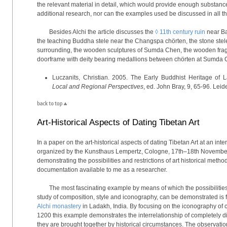
the relevant material in detail, which would provide enough substan
additional research, nor can the examples used be discussed in all th
Besides Alchi the article discusses the
◊ 11th century ruin
near Ba
the teaching Buddha stele near the Changspa chörten, the stone stel
surrounding, the wooden sculptures of Sumda Chen, the wooden fra
doorframe with deity bearing medallions between chörten at Sumda C
Luczanits, Christian. 2005. The Early Buddhist Heritage of
Local and Regional Perspectives
, ed. John Bray, 9, 65-96. Leide
Art-Historical Aspects of Dating Tibetan Art
In a paper on the art-historical aspects of dating Tibetan Art at an in
organized by the Kunsthaus Lempertz, Cologne, 17th–18th November
demonstrating the possibilities and restrictions of art historical metho
documentation available to me as a researcher.
The most fascinating example by means of which the possibilities of
study of composition, style and iconography, can be demonstrated is f
Alchi monastery
in Ladakh, India. By focusing on the iconography of ce
1200 this example demonstrates the interrelationship of completely di
they are brought together by historical circumstances. The observati