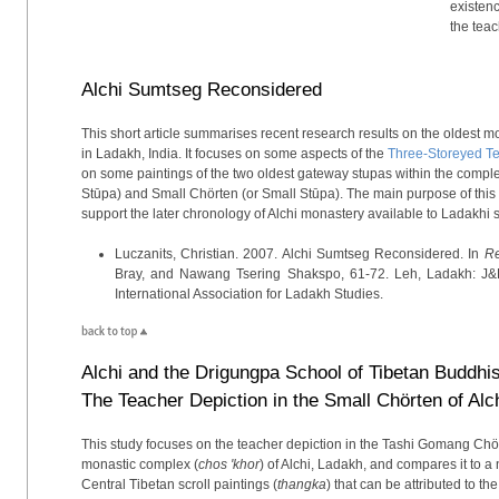
existenc
the tea
Alchi Sumtseg Reconsidered
This short article summarises recent research results on the oldest 
in Ladakh, India. It focuses on some aspects of the
Three-Storeyed T
on some paintings of the two oldest gateway stupas within the compl
Stūpa) and Small Chörten (or Small Stūpa). The main purpose of this 
support the later chronology of Alchi monastery available to Ladakhi 
Luczanits, Christian. 2007. Alchi Sumtseg Reconsidered. In
Re
Bray, and Nawang Tsering Shakspo, 61-72. Leh, Ladakh: J&
International Association for Ladakh Studies.
Alchi and the Drigungpa School of Tibetan Buddhi
The Teacher Depiction in the Small Chörten of Alc
This study focuses on the teacher depiction in the Tashi Gomang Chört
monastic complex (
chos 'khor
) of Alchi, Ladakh, and compares it to
Central Tibetan scroll paintings (
thangka
) that can be attributed to 