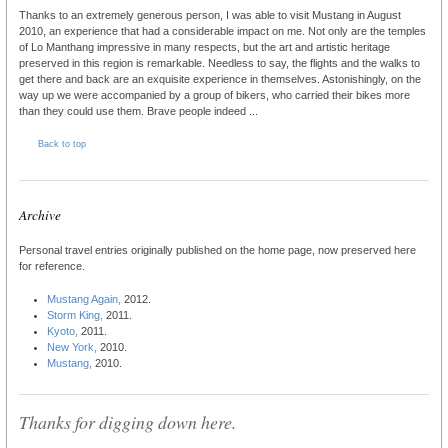
Thanks to an extremely generous person, I was able to visit Mustang in August
2010, an experience that had a considerable impact on me. Not only are the temples
of Lo Manthang impressive in many respects, but the art and artistic heritage
preserved in this region is remarkable. Needless to say, the flights and the walks to
get there and back are an exquisite experience in themselves. Astonishingly, on the
way up we were accompanied by a group of bikers, who carried their bikes more
than they could use them. Brave people indeed ...
Back to top
Archive
Personal travel entries originally published on the home page, now preserved here
for reference.
Mustang Again,
2012.
Storm King,
2011.
Kyoto,
2011.
New York,
2010.
Mustang,
2010.
Thanks for digging down here.