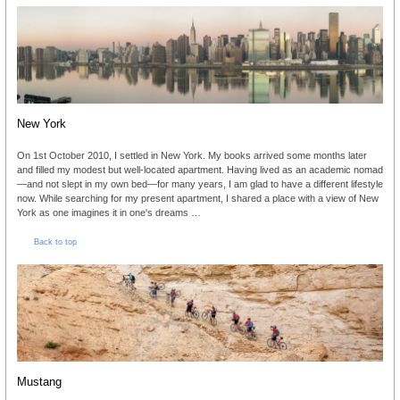
New York
On 1st October 2010, I settled in New York. My books arrived some months later
and filled my modest but well-located apartment. Having lived as an academic nomad
—and not slept in my own bed—for many years, I am glad to have a different lifestyle
now. While searching for my present apartment, I shared a place with a view of New
York as one imagines it in one's dreams …
Back to top
Mustang