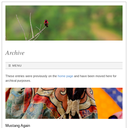
Archive
☰ MENU
These entries were previously on the
home page
and have been moved here for
archival purposes.
Mustang Again