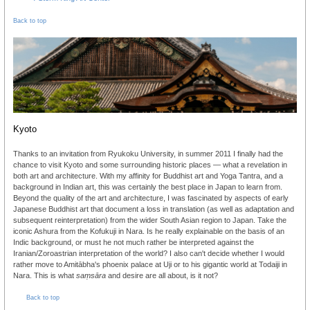
Back to top
Kyoto
Thanks to an invitation from Ryukoku University, in summer 2011 I finally had the
chance to visit Kyoto and some surrounding historic places — what a revelation in
both art and architecture. With my affinity for Buddhist art and Yoga Tantra, and a
background in Indian art, this was certainly the best place in Japan to learn from.
Beyond the quality of the art and architecture, I was fascinated by aspects of early
Japanese Buddhist art that document a loss in translation (as well as adaptation and
subsequent reinterpretation) from the wider South Asian region to Japan. Take the
iconic Ashura from the Kofukuji in Nara. Is he really explainable on the basis of an
Indic background, or must he not much rather be interpreted against the
Iranian/Zoroastrian interpretation of the world? I also can't decide whether I would
rather move to Amitābha's phoenix palace at Uji or to his gigantic world at Todaiji in
Nara. This is what
saṃsāra
and desire are all about, is it not?
Back to top