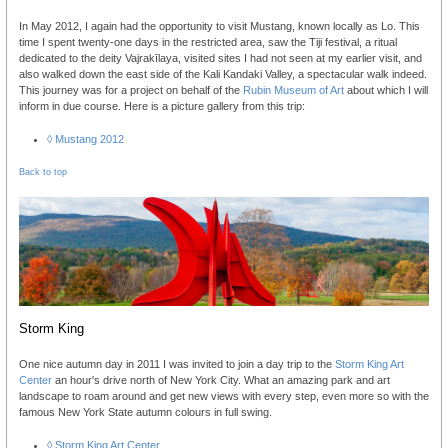
In May 2012, I again had the opportunity to visit Mustang, known locally as Lo. This
time I spent twenty-one days in the restricted area, saw the Tiji festival, a ritual
dedicated to the deity Vajrakīlaya, visited sites I had not seen at my earlier visit, and
also walked down the east side of the Kali Kandaki Valley, a spectacular walk indeed.
This journey was for a project on behalf of the
Rubin Museum of Art
about which I will
inform in due course. Here is a picture gallery from this trip:
◊ Mustang 2012
Back to top
Storm King
One nice autumn day in 2011 I was invited to join a day trip to the
Storm King Art
Center
an hour's drive north of New York City. What an amazing park and art
landscape to roam around and get new views with every step, even more so with the
famous New York State autumn colours in full swing.
◊ Storm King Art Center