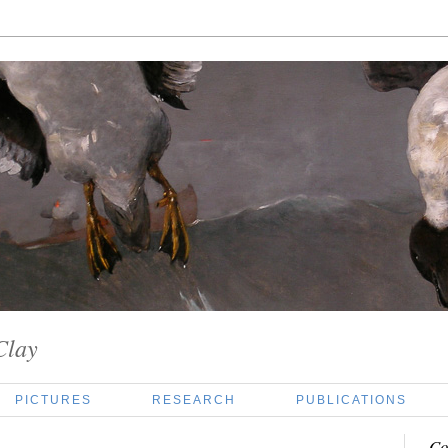
Clay
PICTURES
RESEARCH
PUBLICATIONS
Co