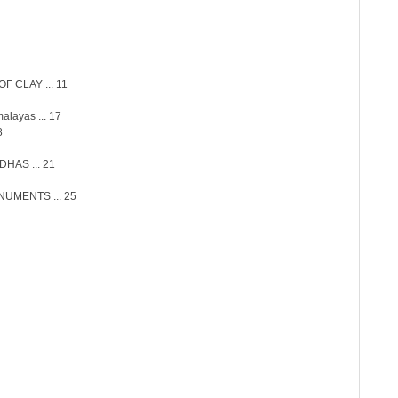
 CLAY ... 11
alayas ... 17
8
HAS ... 21
UMENTS ... 25