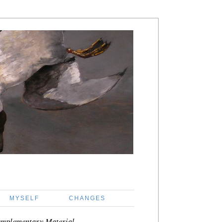
MYSELF
CHANGES
mplementary Material