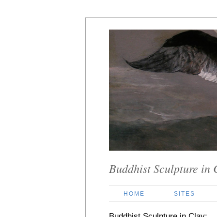
Buddhist Sculpture in 
HOME
SITES
Buddhist Sculpture in Clay: