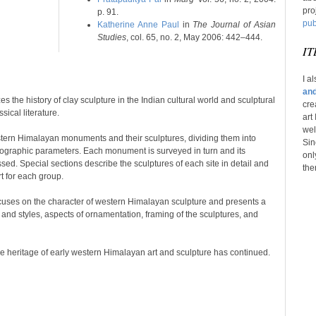
pro
p. 91.
pub
Katherine Anne Paul
in
The Journal of Asian
Studies
, col. 65, no. 2, May 2006: 442–444.
IT
I a
and
s the history of clay sculpture in the Indian cultural world and sculptural
cre
sical literature.
art
wel
tern Himalayan monuments and their sculptures, dividing them into
Sin
eographic parameters. Each monument is surveyed in turn and its
onl
ed. Special sections describe the sculptures of each site in detail and
the
rt for each group.
cuses on the character of western Himalayan sculpture and presents a
 and styles, aspects of ornamentation, framing of the sculptures, and
e heritage of early western Himalayan art and sculpture has continued.