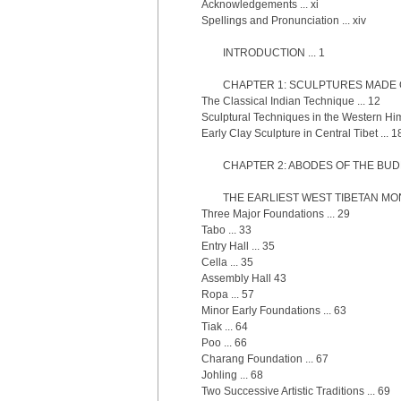
Acknowledgements ... xi
Spellings and Pronunciation ... xiv
INTRODUCTION ... 1
CHAPTER 1: SCULPTURES MADE OF
The Classical Indian Technique ... 12
Sculptural Techniques in the Western Him
Early Clay Sculpture in Central Tibet ... 1
CHAPTER 2: ABODES OF THE BUDD
THE EARLIEST WEST TIBETAN MON
Three Major Foundations ... 29
Tabo ... 33
Entry Hall ... 35
Cella ... 35
Assembly Hall 43
Ropa ... 57
Minor Early Foundations ... 63
Tiak ... 64
Poo ... 66
Charang Foundation ... 67
Johling ... 68
Two Successive Artistic Traditions ... 69