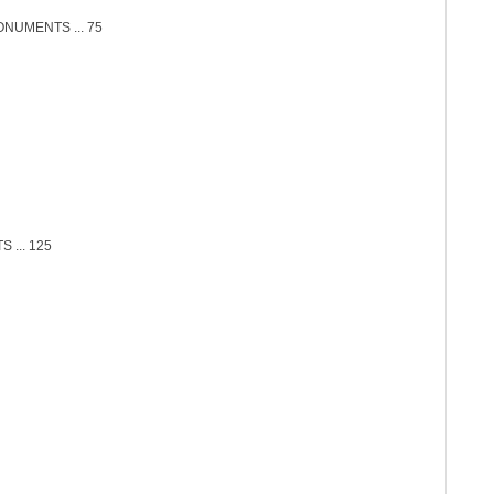
NUMENTS ... 75
... 125