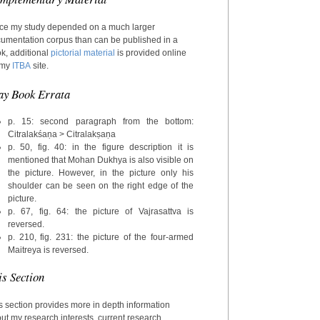
ce my study depended on a much larger
umentation corpus than can be published in a
k, additional
pictorial material
is provided online
 my
ITBA
site.
ay Book Errata
p. 15: second paragraph from the bottom:
Citralakśaṇa > Citralakṣaṇa
p. 50, fig. 40: in the figure description it is
mentioned that Mohan Dukhya is also visible on
the picture. However, in the picture only his
shoulder can be seen on the right edge of the
picture.
p. 67, fig. 64: the picture of Vajrasattva is
reversed.
p. 210, fig. 231: the picture of the four-armed
Maitreya is reversed.
is Section
s section provides more in depth information
ut my research interests, current research