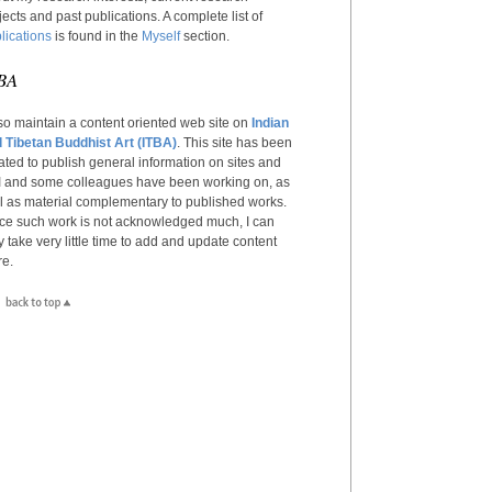
jects and past publications. A complete list of
lications
is found in the
Myself
section.
BA
lso maintain a content oriented web site on
Indian
 Tibetan Buddhist Art (ITBA)
. This site has been
ated to publish general information on sites and
 I and some colleagues have been working on, as
l as material complementary to published works.
ce such work is not acknowledged much, I can
y take very little time to add and update content
re.