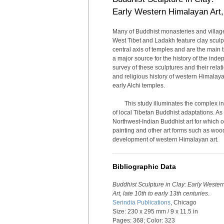
Early Western Himalayan Art, 
Many of Buddhist monasteries and village 
West Tibet and Ladakh feature clay sculp
central axis of temples and are the main 
a major source for the history of the inde
survey of these sculptures and their relat
and religious history of western Himalay
early Alchi temples.
This study illuminates the complex i
of local Tibetan Buddhist adaptations. As
Northwest-Indian Buddhist art for which o
painting and other art forms such as woo
development of western Himalayan art.
Bibliographic Data
Buddhist Sculpture in Clay: Early Weste
Art, late 10th to early 13th centuries
.
Serindia Publications
, Chicago
Size: 230 x 295 mm / 9 x 11.5 in
Pages: 368; Color: 323