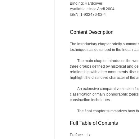
Binding: Hardcover
Available: since April 2004
ISBN: 1-932476-02-4
Content Description
The introductory chapter briefly summarize
techniques as described in the Indian clas
The main chapter introduces the wes
three groups defined by historical and g
relationship with other monuments discuss
highlight the distinctive character of the a
An extensive comparative section fo
classification of main iconographic topics
construction techniques.
The final chapter summarizes how th
Full Table of Contents
Preface ... ix