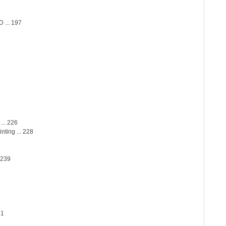
... 197
... 226
nting ... 228
 239
61