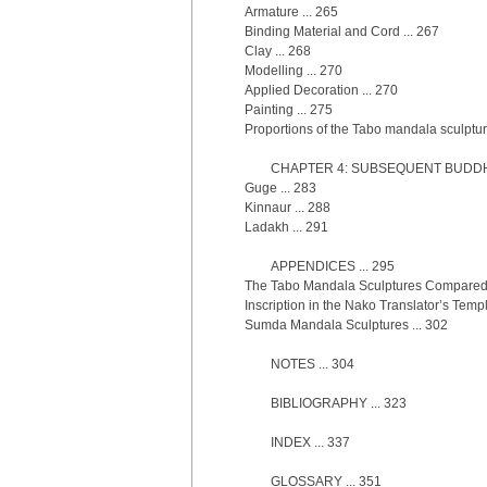
Armature ... 265
Binding Material and Cord ... 267
Clay ... 268
Modelling ... 270
Applied Decoration ... 270
Painting ... 275
Proportions of the Tabo mandala sculptur
CHAPTER 4: SUBSEQUENT BUDDHA
Guge ... 283
Kinnaur ... 288
Ladakh ... 291
APPENDICES ... 295
The Tabo Mandala Sculptures Compared 
Inscription in the Nako Translator’s Templ
Sumda Mandala Sculptures ... 302
NOTES ... 304
BIBLIOGRAPHY ... 323
INDEX ... 337
GLOSSARY ... 351