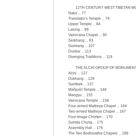
12TH CENTURY WEST TIBETAN MO
Nako ... 77
Translator’s Temple ... 79
Upper Temple ... 84
Lalung ... 89
Vairocana Chapel ... 90
Serkhang ... 93
Gumrang ... 107
Dunkar ... 113
Diverging Traditions ... 119
THE ALCHI GROUP OF MONUMENTS 
Alchi ... 127
Dukhang ... 128
Sumtsek ... 137
Mañjuśrī Temple ... 148
Mangyu ... 155
Vairocana Temple ... 156
Four-armed Maitreya Chapel ... 164
Two-armed Maitreya Chapel ... 167
Four-Image Chörten ... 170
Sumda Chung ... 175
Assembly Hall ... 176
The Two Bodhisattva Chapels ... 186