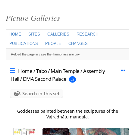
Picture Galleries
HOME
SITES
GALLERIES
RESEARCH
PUBLICATIONS
PEOPLE
CHANGES
Reload the page in case the thumbnails are tiny.
Home
/
Tabo
/
Main Temple
/
Assembly
Hall
/
DMA Second Palace
53
Search in this set
Goddesses painted between the sculptures of the
Vajradhātu mandala.