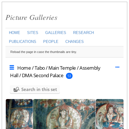
Picture Galleries
HOME
SITES
GALLERIES
RESEARCH
PUBLICATIONS
PEOPLE
CHANGES
Reload the page in case the thumbnails are tiny.
Home
/
Tabo
/
Main Temple
/
Assembly
Hall
/
DMA Second Palace
53
Search in this set