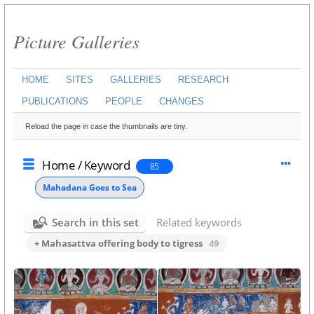
Picture Galleries
HOME
SITES
GALLERIES
RESEARCH
PUBLICATIONS
PEOPLE
CHANGES
Reload the page in case the thumbnails are tiny.
Home
/
Keyword
85
Mahadana Goes to Sea
Search in this set
Related keywords
+ Mahasattva offering body to tigress
49