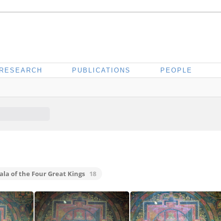
RESEARCH
PUBLICATIONS
PEOPLE
la of the Four Great Kings
18