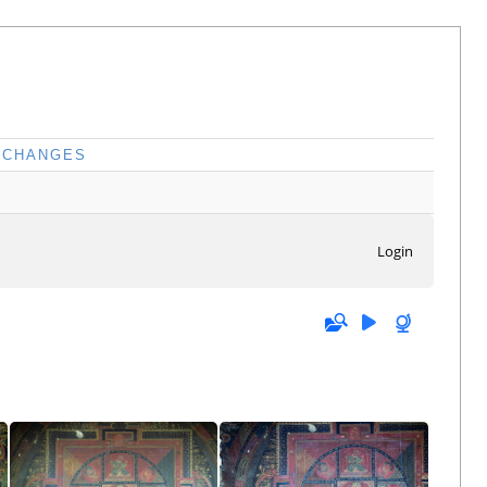
CHANGES
Login