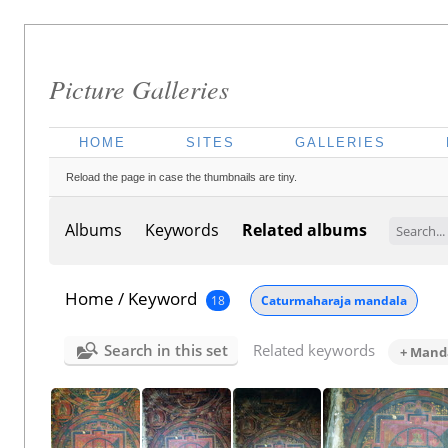
Picture Galleries
HOME
SITES
GALLERIES
Reload the page in case the thumbnails are tiny.
Albums
Keywords
Related albums
Home
/
Keyword
18
Caturmaharaja mandala
Search in this set
Related keywords
+ Manda