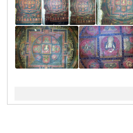
Left Side Wall
Left Side Wall
Left Side Wall
Left Side 
Left Side Wall
Left Side Wall