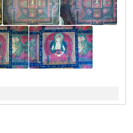
Left Side Wall
Left Side Wall
de Wall
Left Side Wall