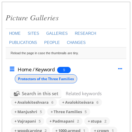
Picture Galleries
HOME
SITES
GALLERIES
RESEARCH
PUBLICATIONS
PEOPLE
CHANGES
Reload the page in case the thumbnails are tiny.
Home
/
Keyword
9
Protectors of the Three Families
Search in this set
Related keywords
+ Avalokiteshvara
6
+ Avalokiteśvara
6
+ Manjushri
5
+ Three Families
5
+ Vajrapani
5
+ Padmapani
2
+ stupa
2
+ woodcarving
2
+ 1000-armed
1
+ crown
1