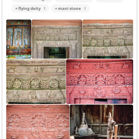
+ flying deity
1
+ mani stone
1