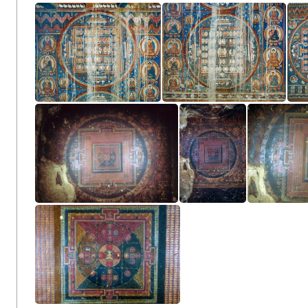
Entry wall
Entry wall
Main Wall Left Side
Main Wall Left Side
Main W