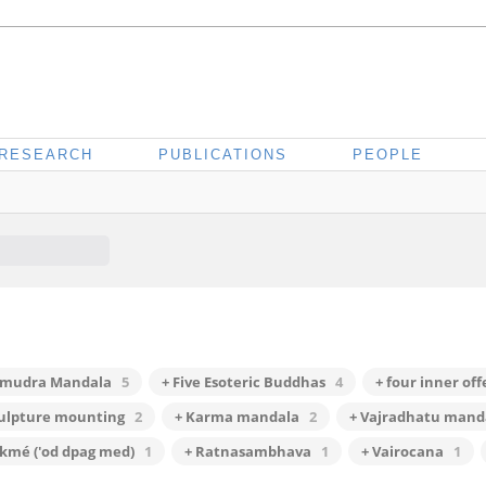
RESEARCH
PUBLICATIONS
PEOPLE
rmudra Mandala
5
+ Five Esoteric Buddhas
4
+ four inner of
culpture mounting
2
+ Karma mandala
2
+ Vajradhatu mand
kmé ('od dpag med)
1
+ Ratnasambhava
1
+ Vairocana
1