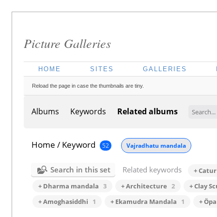
Picture Galleries
HOME
SITES
GALLERIES
Reload the page in case the thumbnails are tiny.
Albums
Keywords
Related albums
Home
/
Keyword
52
Vajradhatu mandala
Search in this set
Related keywords
+ Catu
+ Dharma mandala
3
+ Architecture
2
+ Clay S
+ Amoghasiddhi
1
+ Ekamudra Mandala
1
+ Öpa