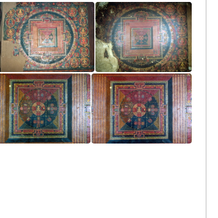
Main Wall Left Side
Main Wall Left Side
Main Wall Left Side
Main Wall Left Side