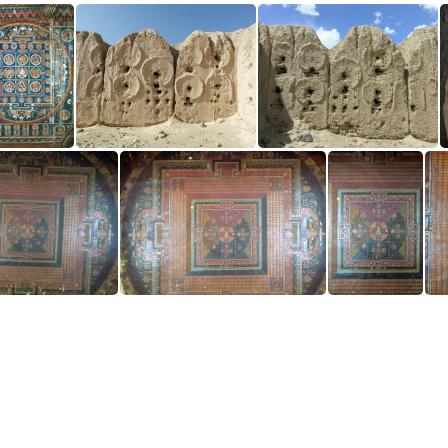
Vajradhatu Mandala
Basgo Ruin
Basgo Ruin
all Left Side
Main Wall Left Side
Main Wall Left Side