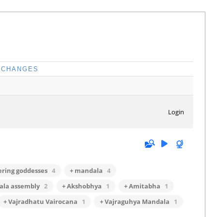
CHANGES
Login
fering goddesses
4
+ mandala
4
ala assembly
2
+ Akshobhya
1
+ Amitabha
1
+ Vajradhatu Vairocana
1
+ Vajraguhya Mandala
1