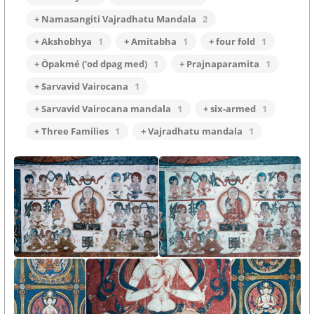
+ Namasangiti Vajradhatu Mandala
2
+ Akshobhya
1
+ Amitabha
1
+ four fold
1
+ Öpakmé ('od dpag med)
1
+ Prajnaparamita
1
+ Sarvavid Vairocana
1
+ Sarvavid Vairocana mandala
1
+ six-armed
1
+ Three Families
1
+ Vajradhatu mandala
1