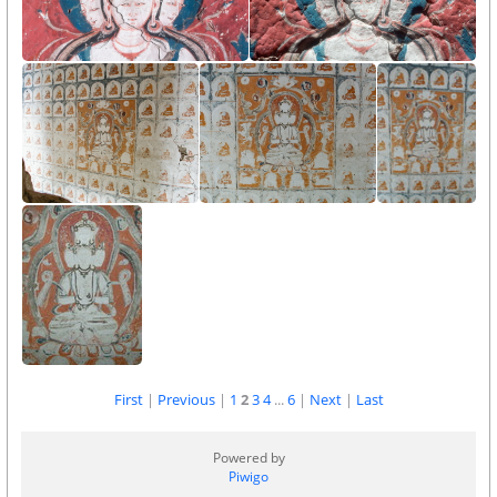
First
|
Previous
|
1
2
3
4
...
6
|
Next
|
Last
Powered by
Piwigo