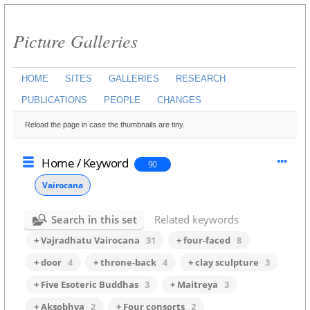
Picture Galleries
HOME
SITES
GALLERIES
RESEARCH
PUBLICATIONS
PEOPLE
CHANGES
Reload the page in case the thumbnails are tiny.
Home
/
Keyword
90
Vairocana
Search in this set
Related keywords
+ Vajradhatu Vairocana
31
+ four-faced
8
+ door
4
+ throne-back
4
+ clay sculpture
3
+ Five Esoteric Buddhas
3
+ Maitreya
3
+ Aksobhya
2
+ Four consorts
2