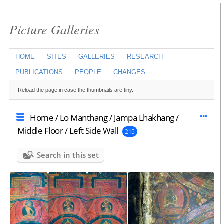
Picture Galleries
HOME
SITES
GALLERIES
RESEARCH
PUBLICATIONS
PEOPLE
CHANGES
Reload the page in case the thumbnails are tiny.
Home
/
Lo Manthang
/
Jampa Lhakhang
/
Middle Floor
/
Left Side Wall
215
Search in this set