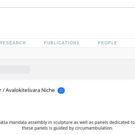
RESEARCH
PUBLICATIONS
PEOPLE
r
/
Avalokiteśvara Niche
20
pāśa mandala assembly in sculpture as well as panels dedicated to
these panels is guided by circumambulation.