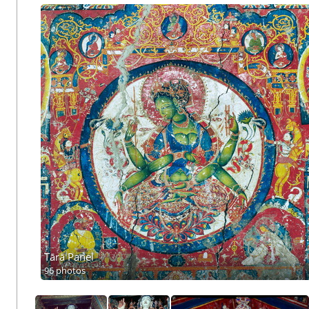
Tārā Panel
96 photos