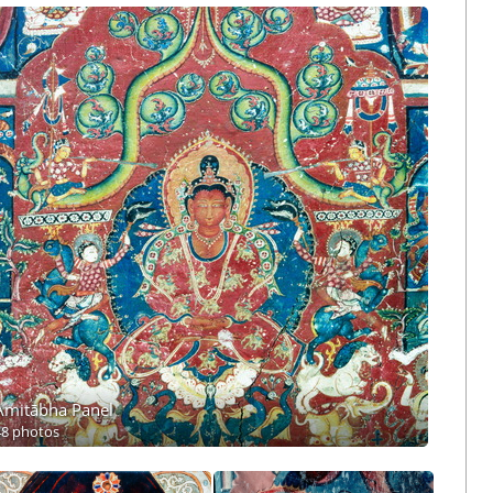
Amitābha Panel
48 photos