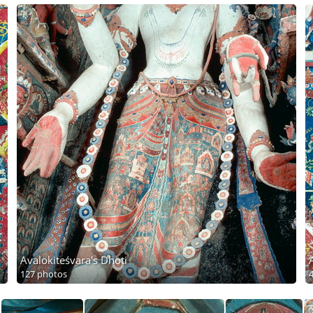
Avalokiteśvara's Dhoti
127 photos