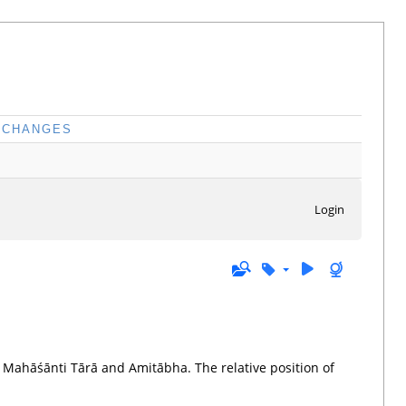
CHANGES
Login
 Mahāśānti Tārā and Amitābha. The relative position of