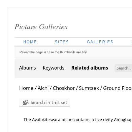
Picture Galleries
HOME
SITES
GALLERIES
Reload the page in case the thumbnails are tiny.
Albums
Keywords
Related albums
Home
/
Alchi
/
Choskhor
/
Sumtsek
/
Ground Floo
Search in this set
The Avalokiteśvara niche contains a five deity Amogha