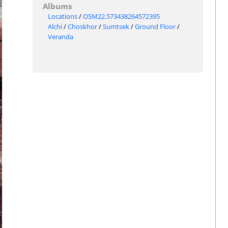
Albums
Locations
/
OSM22.573438264572395
Alchi
/
Choskhor
/
Sumtsek
/
Ground Floor
/
Veranda