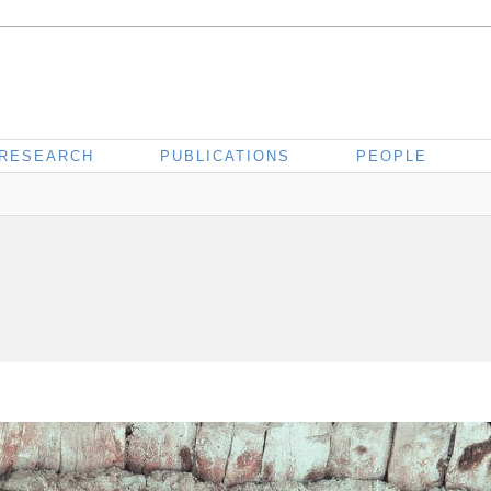
RESEARCH
PUBLICATIONS
PEOPLE