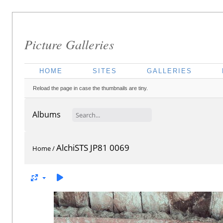
Picture Galleries
HOME
SITES
GALLERIES
Reload the page in case the thumbnails are tiny.
Albums
AlchiSTS JP81 0069
Home
/