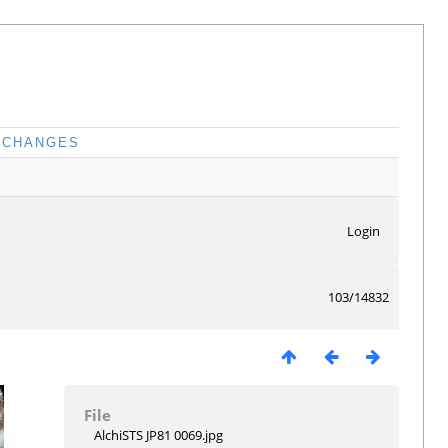
CHANGES
Login
103/14832
File
AlchiSTS JP81 0069.jpg