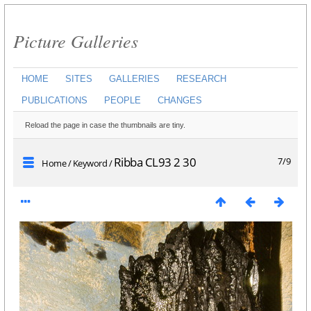
Picture Galleries
HOME
SITES
GALLERIES
RESEARCH
PUBLICATIONS
PEOPLE
CHANGES
Reload the page in case the thumbnails are tiny.
Ribba CL93 2 30
7/9
Home
/
Keyword
/