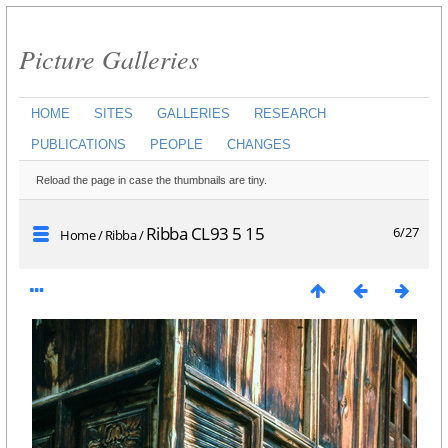
Picture Galleries
HOME
SITES
GALLERIES
RESEARCH
PUBLICATIONS
PEOPLE
CHANGES
Reload the page in case the thumbnails are tiny.
Ribba CL93 5 15
6/27
Home
/
Ribba
/