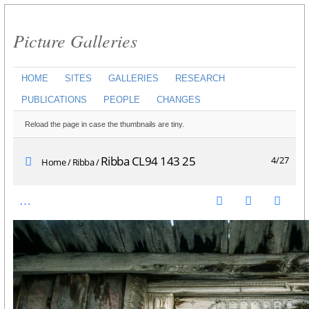
Picture Galleries
HOME
SITES
GALLERIES
RESEARCH
PUBLICATIONS
PEOPLE
CHANGES
Reload the page in case the thumbnails are tiny.
Ribba CL94 143 25
4/27
Home
/
Ribba
/