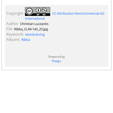
Copyright
CC Attribution-NonCommercial 4.0
International
Author
Christian Luczanits
File
Ribba_CL94 143_25.jpg
Keywords
woodcarving
Albums
Ribba
Powered by
Piwigo