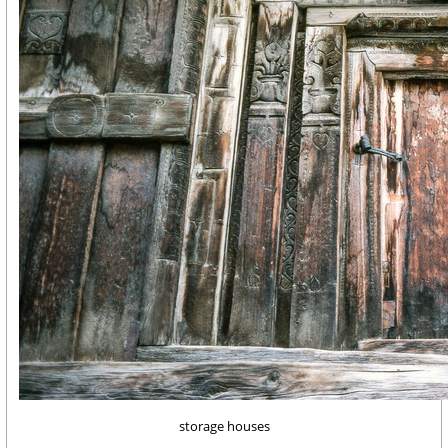
storage houses