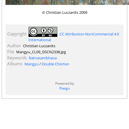
© Christian Luczanits 2009
Copyright
CC Attribution-NonCommercial 4.0
International
Author
Christian Luczanits
File
Mangyu_CL09_DSCN2338.jpg
Keywords
Ratnasambhava
Albums
Mangyu
/
Double Chörten
Powered by
Piwigo