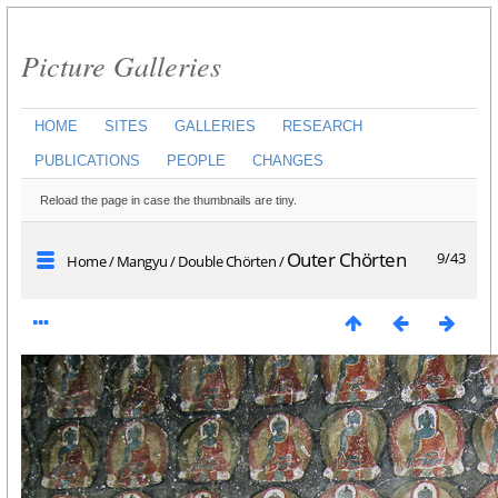
Picture Galleries
HOME
SITES
GALLERIES
RESEARCH
PUBLICATIONS
PEOPLE
CHANGES
Reload the page in case the thumbnails are tiny.
Outer Chörten
9/43
Home
/
Mangyu
/
Double Chörten
/