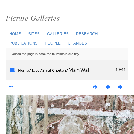
Picture Galleries
HOME
SITES
GALLERIES
RESEARCH
PUBLICATIONS
PEOPLE
CHANGES
Reload the page in case the thumbnails are tiny.
Main Wall
10/44
Home
/
Tabo
/
Small Chörten
/