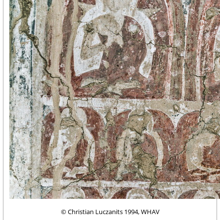
© Christian Luczanits 1994, WHAV