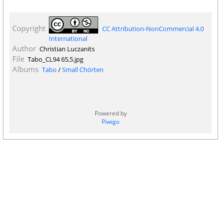
Copyright
CC Attribution-NonCommercial 4.0
International
Author
Christian Luczanits
File
Tabo_CL94 65,5.jpg
Albums
Tabo
/
Small Chörten
Powered by
Piwigo