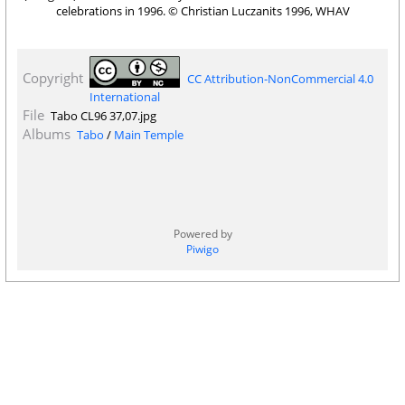
celebrations in 1996. © Christian Luczanits 1996, WHAV
Copyright
CC Attribution-NonCommercial 4.0
International
File
Tabo CL96 37,07.jpg
Albums
Tabo
/
Main Temple
Powered by
Piwigo