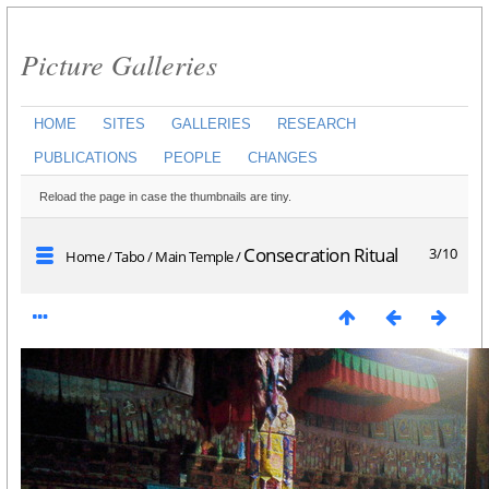
Picture Galleries
HOME
SITES
GALLERIES
RESEARCH
PUBLICATIONS
PEOPLE
CHANGES
Reload the page in case the thumbnails are tiny.
Consecration Ritual
3/10
Home
/
Tabo
/
Main Temple
/