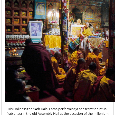
His Holiness the 14th Dalai Lama performing a consecration ritual
(rab gnas) in the old Assembly Hall at the occasion of the millenium