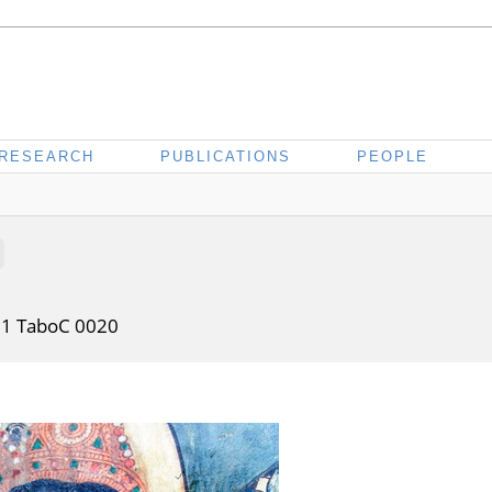
RESEARCH
PUBLICATIONS
PEOPLE
01 TaboC 0020