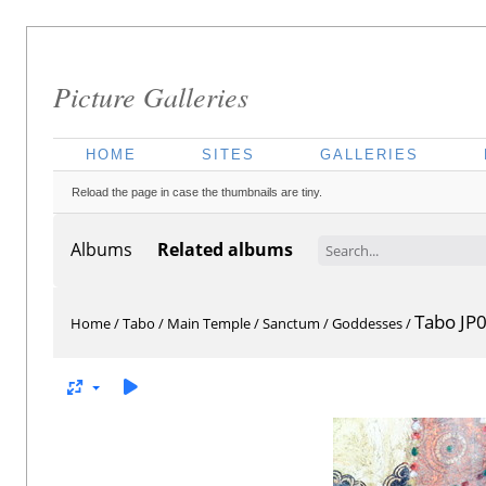
Picture Galleries
HOME
SITES
GALLERIES
Reload the page in case the thumbnails are tiny.
Albums
Related albums
Tabo JP
Home
/
Tabo
/
Main Temple
/
Sanctum
/
Goddesses
/