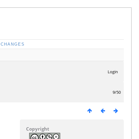
CHANGES
Login
9/50
Copyright