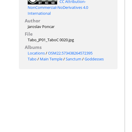
CC Attribution-
NonCommercial-NoDerivatives 4.0
International
Author
Jaroslav Poncar
File
Tabo_JP01_TaboC 0020.jpg
Albums
Locations
/
OSM22.573438264572395
Tabo
/
Main Temple
/
Sanctum
/
Goddesses