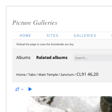
Picture Galleries
HOME
SITES
GALLERIES
Reload the page in case the thumbnails are tiny.
Albums
Related albums
CL91 46,20
Home
/
Tabo
/
Main Temple
/
Sanctum
/