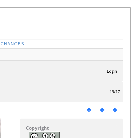
CHANGES
Login
13/17
Copyright