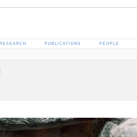
RESEARCH
PUBLICATIONS
PEOPLE