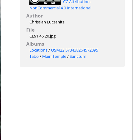
CC Attribution-
NonCommercial 4.0 International
Author
Christian Luczanits
File
CL91 46,20.jpg
Albums
Locations
/
OSM22.573438264572395
Tabo
/
Main Temple
/
Sanctum