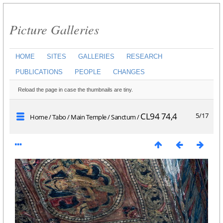
Picture Galleries
HOME
SITES
GALLERIES
RESEARCH
PUBLICATIONS
PEOPLE
CHANGES
Reload the page in case the thumbnails are tiny.
CL94 74,4
5/17
Home
/
Tabo
/
Main Temple
/
Sanctum
/