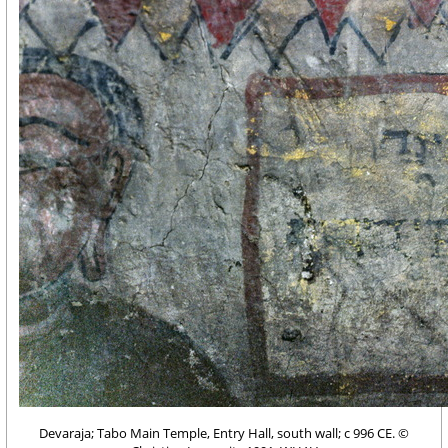
Devaraja; Tabo Main Temple, Entry Hall, south wall; c 996 CE. ©