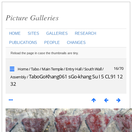
Picture Galleries
HOME
SITES
GALLERIES
RESEARCH
PUBLICATIONS
PEOPLE
CHANGES
Reload the page in case the thumbnails are tiny.
16/70
Home
/
Tabo
/
Main Temple
/
Entry Hall
/
South Wall
/
TaboGoKhang061 sGo-khang Su I 5 CL91 12
Assembly
/
32