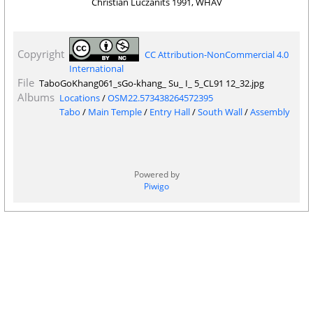
Christian Luczanits 1991, WHAV
Copyright
CC Attribution-NonCommercial 4.0
International
File
TaboGoKhang061_sGo-khang_ Su_ I_ 5_CL91 12_32.jpg
Albums
Locations
/
OSM22.573438264572395
Tabo
/
Main Temple
/
Entry Hall
/
South Wall
/
Assembly
Powered by
Piwigo