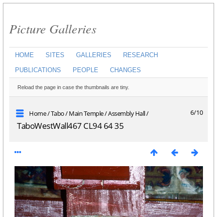
Picture Galleries
HOME
SITES
GALLERIES
RESEARCH
PUBLICATIONS
PEOPLE
CHANGES
Reload the page in case the thumbnails are tiny.
6/10
Home
/
Tabo
/
Main Temple
/
Assembly Hall
/
TaboWestWall467 CL94 64 35