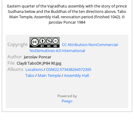
Eastern quarter of the Vajradhatu assembly with the story of prince
Sudhana below and the Buddhas of the ten directions above, Tabo
Main Temple, Assembly Hall, renovation period (finished 1042). ©
Jaroslav Poncar 1984
Copyright
CC Attribution-NonCommercial-
NoDerivatives 4.0 International
Author
Jaroslav Poncar
File
ClayB TaboDK JP84 90.jpg
Albums
Locations
/
OSM22.573438264572395
Tabo
/
Main Temple
/
Assembly Hall
Powered by
Piwigo