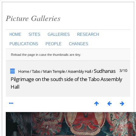
Picture Galleries
HOME
SITES
GALLERIES
RESEARCH
PUBLICATIONS
PEOPLE
CHANGES
Reload the page in case the thumbnails are tiny.
Sudhanas
3/10
Home
/
Tabo
/
Main Temple
/
Assembly Hall
/
Pilgrimage on the south side of the Tabo Assembly
Hall