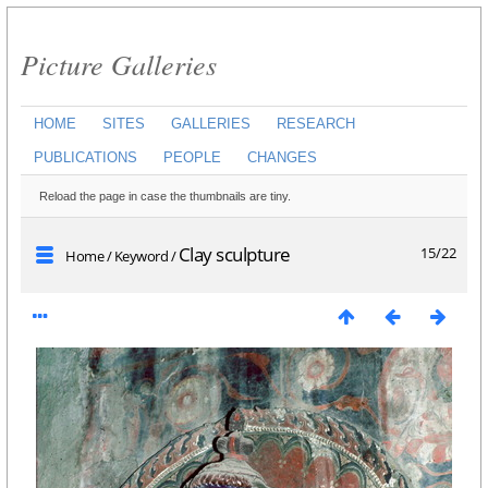
Picture Galleries
HOME
SITES
GALLERIES
RESEARCH
PUBLICATIONS
PEOPLE
CHANGES
Reload the page in case the thumbnails are tiny.
Clay sculpture
15/22
Home
/
Keyword
/