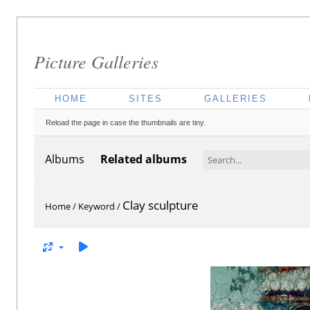
Picture Galleries
HOME
SITES
GALLERIES
Reload the page in case the thumbnails are tiny.
Albums
Related albums
Clay sculpture
Home
/
Keyword
/