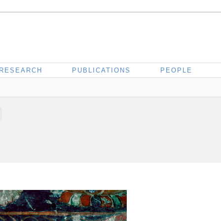
RESEARCH
PUBLICATIONS
PEOPLE