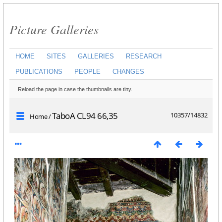
Picture Galleries
HOME
SITES
GALLERIES
RESEARCH
PUBLICATIONS
PEOPLE
CHANGES
Reload the page in case the thumbnails are tiny.
TaboA CL94 66,35
10357/14832
Home
/