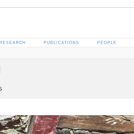
RESEARCH
PUBLICATIONS
PEOPLE
5