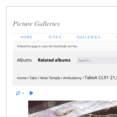
Picture Galleries
HOME
SITES
GALLERIES
Reload the page in case the thumbnails are tiny.
Albums
Related albums
TaboA CL91 21,
Home
/
Tabo
/
Main Temple
/
Ambulatory
/