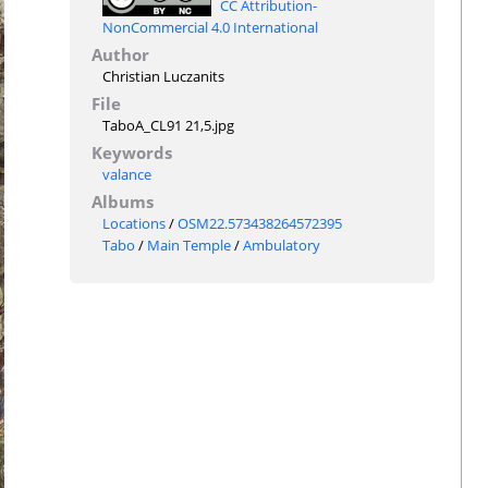
CC Attribution-
NonCommercial 4.0 International
Author
Christian Luczanits
File
TaboA_CL91 21,5.jpg
Keywords
valance
Albums
Locations
/
OSM22.573438264572395
Tabo
/
Main Temple
/
Ambulatory