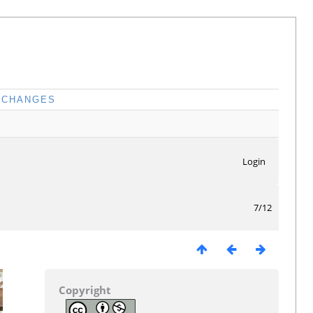
CHANGES
Login
7/12
Copyright