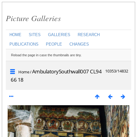
Picture Galleries
HOME
SITES
GALLERIES
RESEARCH
PUBLICATIONS
PEOPLE
CHANGES
Reload the page in case the thumbnails are tiny.
AmbulatorySouthwall007 CL94
10353/14832
Home
/
66 18