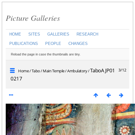
Picture Galleries
HOME
SITES
GALLERIES
RESEARCH
PUBLICATIONS
PEOPLE
CHANGES
Reload the page in case the thumbnails are tiny.
TaboA JP01
3/12
Home
/
Tabo
/
Main Temple
/
Ambulatory
/
0217