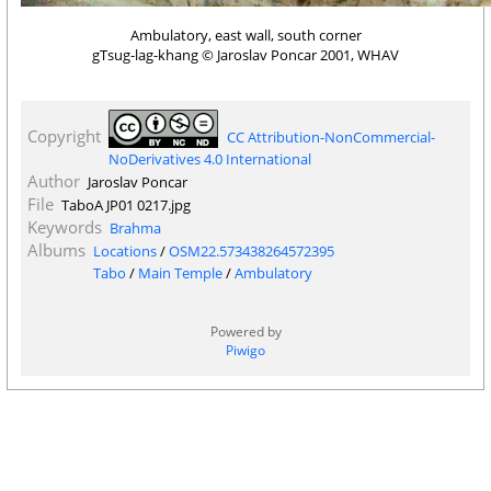
Ambulatory, east wall, south corner
gTsug-lag-khang © Jaroslav Poncar 2001, WHAV
Copyright
CC Attribution-NonCommercial-
NoDerivatives 4.0 International
Author
Jaroslav Poncar
File
TaboA JP01 0217.jpg
Keywords
Brahma
Albums
Locations
/
OSM22.573438264572395
Tabo
/
Main Temple
/
Ambulatory
Powered by
Piwigo