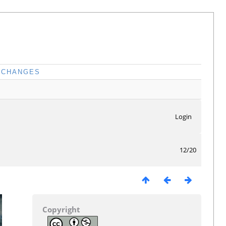
CHANGES
Login
12/20
Copyright