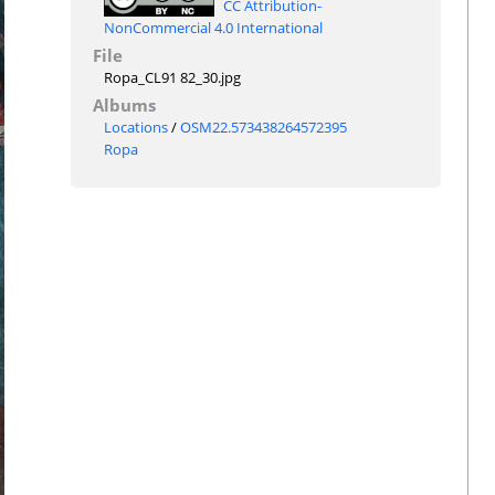
CC Attribution-
NonCommercial 4.0 International
File
Ropa_CL91 82_30.jpg
Albums
Locations
/
OSM22.573438264572395
Ropa