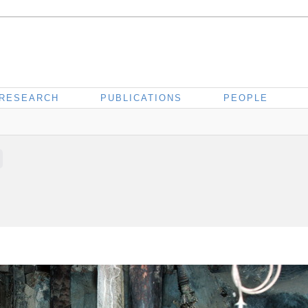
RESEARCH
PUBLICATIONS
PEOPLE