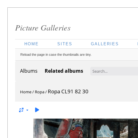
Picture Galleries
HOME
SITES
GALLERIES
Reload the page in case the thumbnails are tiny.
Albums
Related albums
Ropa CL91 82 30
Home
/
Ropa
/