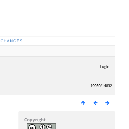
CHANGES
Login
10050/14832
Copyright