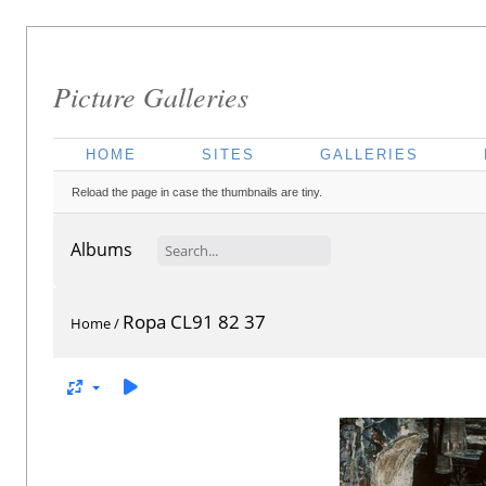
Picture Galleries
HOME
SITES
GALLERIES
Reload the page in case the thumbnails are tiny.
Albums
Ropa CL91 82 37
Home
/