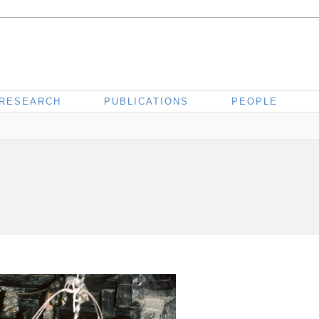
RESEARCH
PUBLICATIONS
PEOPLE