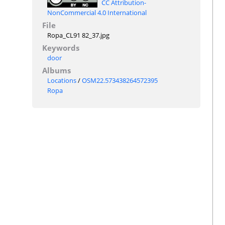
CC Attribution-
NonCommercial 4.0 International
File
Ropa_CL91 82_37.jpg
Keywords
door
Albums
Locations
/
OSM22.573438264572395
Ropa