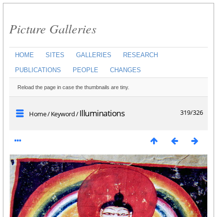
Picture Galleries
HOME
SITES
GALLERIES
RESEARCH
PUBLICATIONS
PEOPLE
CHANGES
Reload the page in case the thumbnails are tiny.
Illuminations
319/326
Home
/
Keyword
/