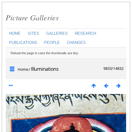
Picture Galleries
HOME
SITES
GALLERIES
RESEARCH
PUBLICATIONS
PEOPLE
CHANGES
Reload the page in case the thumbnails are tiny.
Illuminations
9833/14832
Home
/