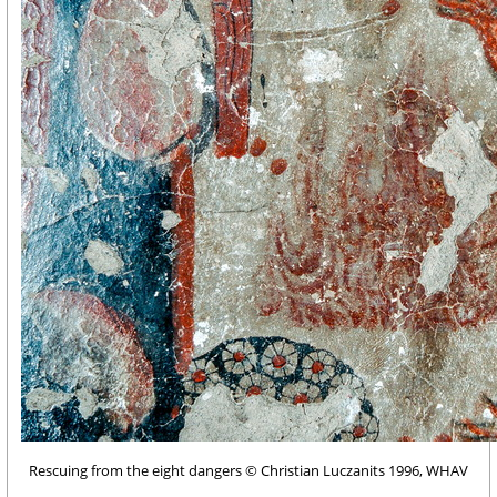
Rescuing from the eight dangers © Christian Luczanits 1996, WHAV