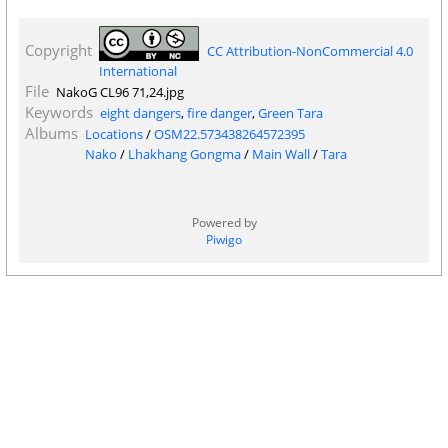
Copyright
CC Attribution-NonCommercial 4.0
International
File
NakoG CL96 71,24.jpg
Keywords
eight dangers
,
fire danger
,
Green Tara
Albums
Locations
/
OSM22.573438264572395
Nako
/
Lhakhang Gongma
/
Main Wall
/
Tara
Powered by
Piwigo