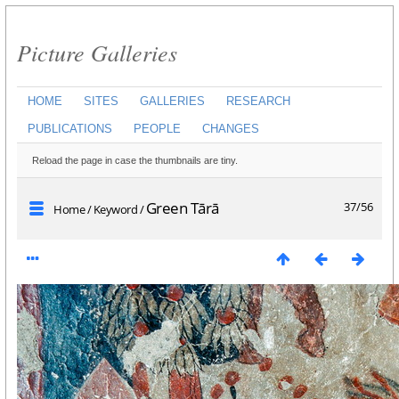
Picture Galleries
HOME
SITES
GALLERIES
RESEARCH
PUBLICATIONS
PEOPLE
CHANGES
Reload the page in case the thumbnails are tiny.
Green Tārā
37/56
Home
/
Keyword
/