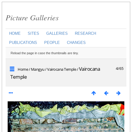
Picture Galleries
HOME
SITES
GALLERIES
RESEARCH
PUBLICATIONS
PEOPLE
CHANGES
Reload the page in case the thumbnails are tiny.
Vairocana
4/65
Home
/
Mangyu
/
Vairocana Temple
/
Temple