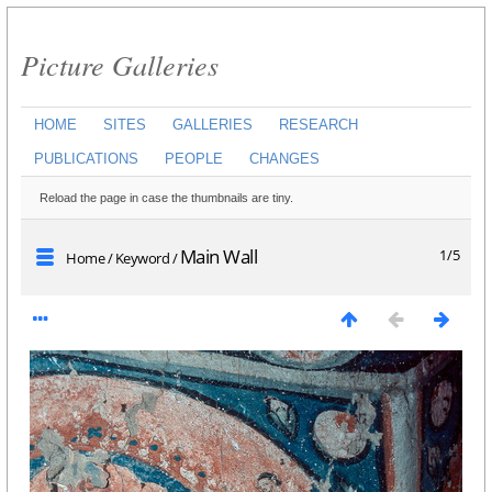
Picture Galleries
HOME
SITES
GALLERIES
RESEARCH
PUBLICATIONS
PEOPLE
CHANGES
Reload the page in case the thumbnails are tiny.
Main Wall
1/5
Home
/
Keyword
/