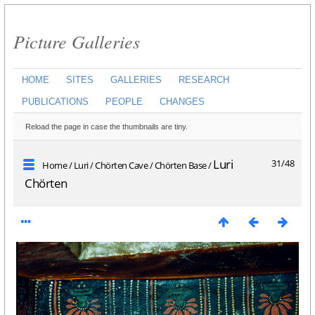
Picture Galleries
HOME
SITES
GALLERIES
RESEARCH
PUBLICATIONS
PEOPLE
CHANGES
Reload the page in case the thumbnails are tiny.
Luri
31/48
Home
/
Luri
/
Chörten Cave
/
Chörten Base
/
Chörten