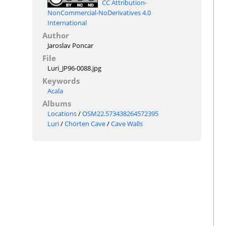
CC Attribution-
NonCommercial-NoDerivatives 4.0
International
Author
Jaroslav Poncar
File
Luri_JP96-0088.jpg
Keywords
Acala
Albums
Locations
/
OSM22.573438264572395
Luri
/
Chörten Cave
/
Cave Walls