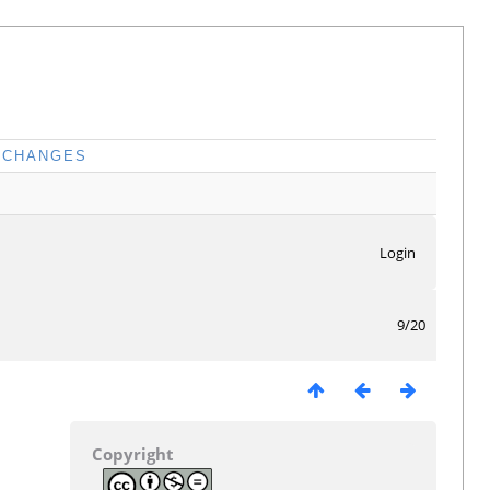
CHANGES
Login
9/20
Copyright