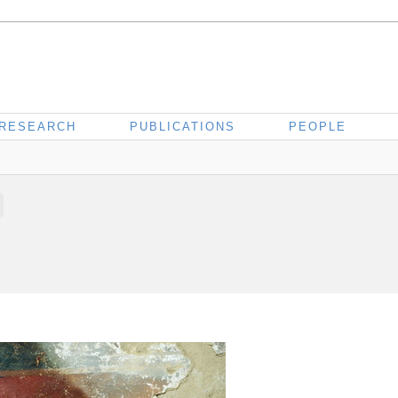
RESEARCH
PUBLICATIONS
PEOPLE