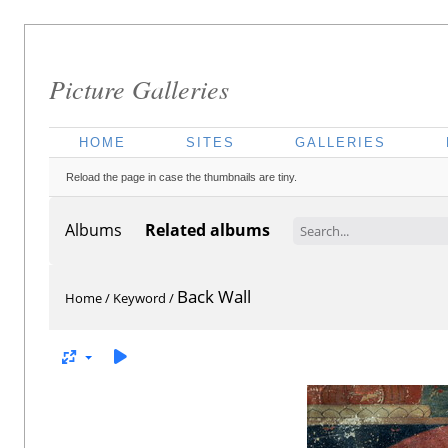
Picture Galleries
HOME
SITES
GALLERIES
Reload the page in case the thumbnails are tiny.
Albums
Related albums
Back Wall
Home
/
Keyword
/