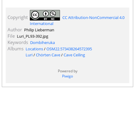
Copyright
CC Attribution-NonCommercial 4.0
International
Author
Philip Lieberman
File
Luri_PL93-392.jpg
Keywords
Dombiheruka
Albums
Locations
/
OSM22.573438264572395
Luri
/
Chörten Cave
/
Cave Ceiling
Powered by
Piwigo