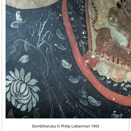
Dombiheruka © Philip Lieberman 1993