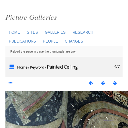
Picture Galleries
HOME
SITES
GALLERIES
RESEARCH
PUBLICATIONS
PEOPLE
CHANGES
Reload the page in case the thumbnails are tiny.
Painted Ceiling
4/7
Home
/
Keyword
/