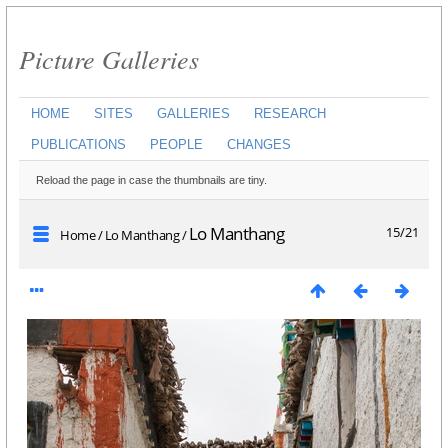
Picture Galleries
HOME
SITES
GALLERIES
RESEARCH
PUBLICATIONS
PEOPLE
CHANGES
Reload the page in case the thumbnails are tiny.
Lo Manthang
15/21
Home
/
Lo Manthang
/