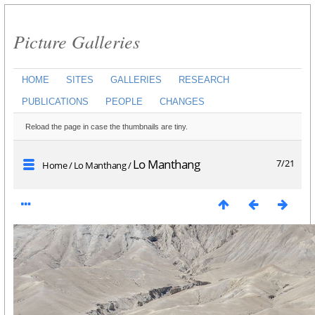
Picture Galleries
HOME
SITES
GALLERIES
RESEARCH
PUBLICATIONS
PEOPLE
CHANGES
Reload the page in case the thumbnails are tiny.
Lo Manthang
7/21
Home
/
Lo Manthang
/