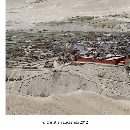
© Christian Luczanits 2012