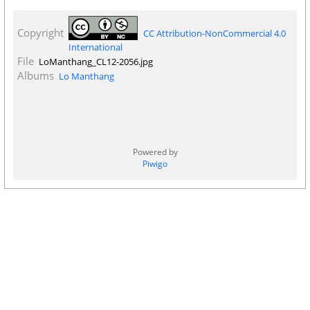
Copyright
CC Attribution-NonCommercial 4.0
International
File
LoManthang_CL12-2056.jpg
Albums
Lo Manthang
Powered by
Piwigo