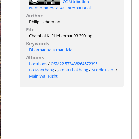
CC Attribution-
NonCommercial 4.0 International
Author
Philip Lieberman
File
ChambaLK_PLieberman93-390.jpg
Keywords
Dharmadhatu mandala
Albums
Locations
/
OSM22.573438264572395
Lo Manthang
/
Jampa Lhakhang
/
Middle Floor
/
Main Wall Right