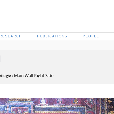
RESEARCH
PUBLICATIONS
PEOPLE
Main Wall Right Side
ll Right
/