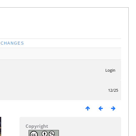
CHANGES
Login
12/25
Copyright