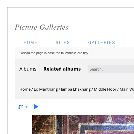
Picture Galleries
HOME
SITES
GALLERIES
Reload the page in case the thumbnails are tiny.
Albums
Related albums
Home
/
Lo Manthang
/
Jampa Lhakhang
/
Middle Floor
/
Main Wa